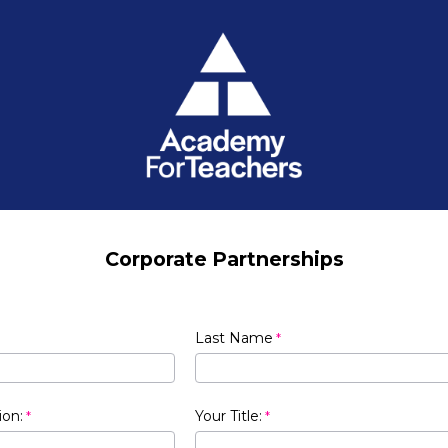
Corporate Partnerships
Last Name
ion:
Your Title: