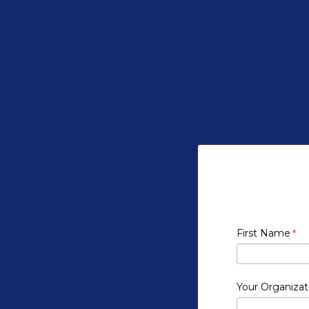
First Name
Your Organizat