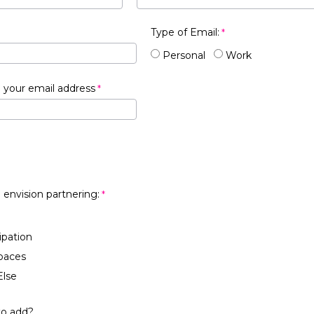
Type of Email:
Personal
Work
 your email address
 envision partnering:
ipation
paces
lse
to add?