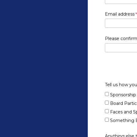
Email address
Please confirm
Tell us how you
Sponsorship
Board Partic
Faces and S
Something E
Anything else 